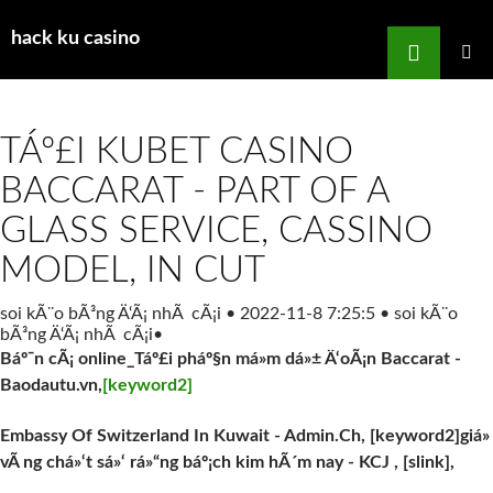
Search
hack ku casino
SKIP
TO
PRIMAR
MENU
CONTENT
TÁº£I KUBET CASINO
BACCARAT - PART OF A
GLASS SERVICE, CASSINO
MODEL, IN CUT
soi kÃ¨o bÃ³ng Ä‘Ã¡ nhÃ cÃ¡i
•
2022-11-8 7:25:5
•
soi kÃ¨o
bÃ³ng Ä‘Ã¡ nhÃ cÃ¡i
•
Báº¯n cÃ¡ online_Táº£i pháº§n má»m dá»± Ä‘oÃ¡n Baccarat -
Baodautu.vn,
[keyword2]
Embassy Of Switzerland In Kuwait - Admin.Ch
, [keyword2]giá»
vÃ ng chá»‘t sá»‘ rá»“ng báº¡ch kim hÃ´m nay - KCJ , [slink],