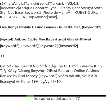
rá»“ng vÃ ng báº¡ch kim soi cáº§u xsmb - V2.4.3
,
[keyword2]Antique Baccarat Type III Pansy Paperweight With
Star Cut Base [keyword2]Photo de HanoÃ¯ : KUBET GURU -
KU CASINO lÃ - TripAdvisor[slink],
Live Kenya Mobile Casino Games - kubet88 bet
,
[keyword2]
[keyword2]Antiques | 1stdibs | Vase, Baccarat crystal, Glass art - Pinterest
[keyword2]
[keyword2]
[keyword2]
[keyword2]
<<
Bet 69 - Tá»· Lá»‡ KÃ¨o NhÃ CÃ¡i Trá»±c Tiáº¿p - Viá»‡n Kinh
Táº¿ XÃ¢y Dá»±ng [keyword2]Best Baccarat Online Casinos
Ranked by Real Money [keyword2]Nháº­n Äá»‹nh, Soi KÃ¨o
Espanyol Vs Elche, 19H NgÃ y 23/10
ku casino ca do
kucasino 77