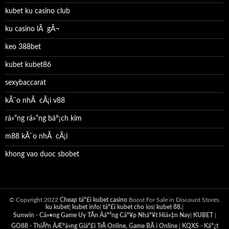
kubet ku casino club
ku casino lÃ gÃ¬
keo 388bet
kubet kubet86
sexybaccarat
kÃ¨o nhÃ cÃ¡i v88
rá»“ng rá»“ng báº¡ch kim
m88 kÃ¨o nhÃ cÃ¡i
khong vao duoc sbobet
© Copyright 2022
Cheap táº£i kubet casino
Boost For Sale in Discount Stores.
ku kubet
|
kubet info
|
táº£i kubet cho ios
|
kubet 88.
|
Sunwin - Cá»•ng Game Uy TÃ­n Äáº³ng Cáº¥p Nháº¥t Hiá»‡n Nay
|
KUBET
|
GO88 - ThiÃªn ÄÆ°á»ng Giáº£i TrÃ­ Online, Game BÃ i Online
|
KQXS - Káº¿t