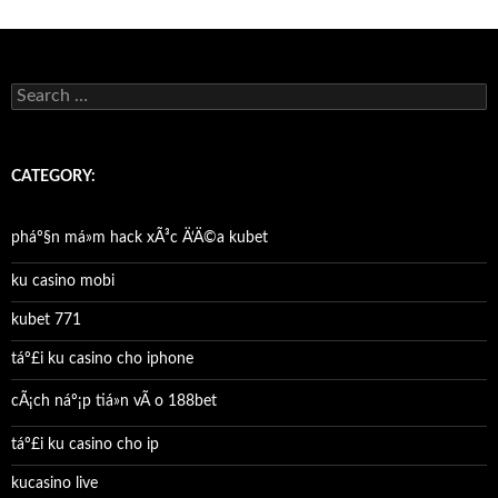
Posts
navigation
S
e
a
r
c
CATEGORY:
h
f
o
pháº§n má»m hack xÃ³c Ä‘Ä©a kubet
r
:
ku casino mobi
kubet 771
táº£i ku casino cho iphone
cÃ¡ch náº¡p tiá»n vÃ o 188bet
táº£i ku casino cho ip
kucasino live